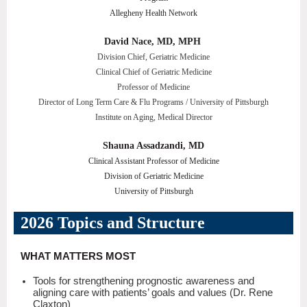
Allegheny Health Network
David Nace, MD, MPH
Division Chief, Geriatric Medicine
Clinical Chief of Geriatric Medicine
Professor of Medicine
Director of Long Term Care & Flu Programs / University of Pittsburgh
Institute on Aging, Medical Director
Shauna Assadzandi, MD
Clinical Assistant Professor of Medicine
Division of Geriatric Medicine
University of Pittsburgh
2026 Topics and Structure
WHAT MATTERS MOST
Tools for strengthening prognostic awareness and
aligning care with patients’ goals and values (Dr. Rene
Claxton)