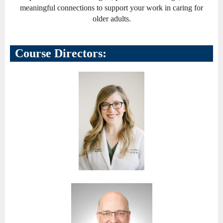
meaningful connections to support your work in caring for
older adults.
Course Directors: