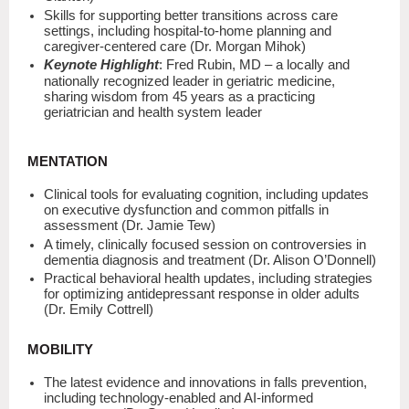
Skills for supporting better transitions across care
settings, including hospital-to-home planning and
caregiver-centered care (Dr. Morgan Mihok)
Keynote Highlight
: Fred Rubin, MD – a locally and
nationally recognized leader in geriatric medicine,
sharing wisdom from 45 years as a practicing
geriatrician and health system leader
MENTATION
Clinical tools for evaluating cognition, including updates
on executive dysfunction and common pitfalls in
assessment (Dr. Jamie Tew)
A timely, clinically focused session on controversies in
dementia diagnosis and treatment (Dr. Alison O’Donnell)
Practical behavioral health updates, including strategies
for optimizing antidepressant response in older adults
(Dr. Emily Cottrell)
MOBILITY
The latest evidence and innovations in falls prevention,
including technology-enabled and AI-informed