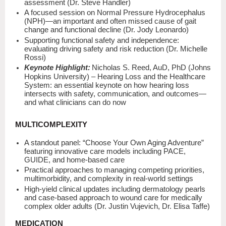
assessment (Dr. Steve Handler)
A focused session on Normal Pressure Hydrocephalus
(NPH)—an important and often missed cause of gait
change and functional decline (Dr. Jody Leonardo)
Supporting functional safety and independence:
evaluating driving safety and risk reduction (Dr. Michelle
Rossi)
Keynote Highlight:
Nicholas S. Reed, AuD, PhD (Johns
Hopkins University) – Hearing Loss and the Healthcare
System: an essential keynote on how hearing loss
intersects with safety, communication, and outcomes—
and what clinicians can do now
MULTICOMPLEXITY
A standout panel: “Choose Your Own Aging Adventure”
featuring innovative care models including PACE,
GUIDE, and home-based care
Practical approaches to managing competing priorities,
multimorbidity, and complexity in real-world settings
High-yield clinical updates including dermatology pearls
and case-based approach to wound care for medically
complex older adults (Dr. Justin Vujevich, Dr. Elisa Taffe)
MEDICATION