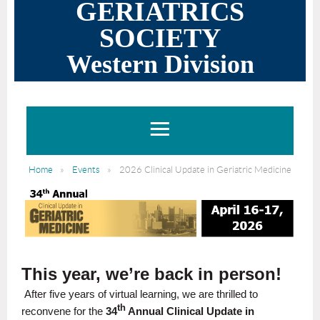
GERIATRICS
SOCIETY
Western Division
Home
Events
2026 Clinical Update in Geriatric Medicine
This year, we’re back in person!
After five years of virtual learning, we are thrilled to
th
reconvene for the
34
Annual Clinical Update in