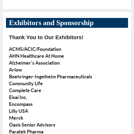
Exhibitors and Sponsorship
Thank You to Our Exhibitors!
ACMS/ACIC/Foundation
AHN Healthcare At Home
Alzheimer's Association
Arlow
Boehringer-Ingelheim Pharmaceuticals
Community Life
Complete Care
Eisai Inc.
Encompass
Lilly USA
Merck
Oasis Senior Advisors
Paratek Pharma