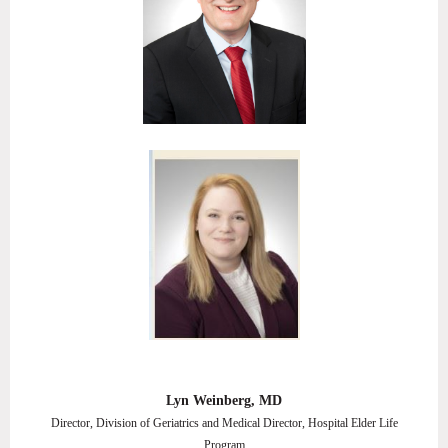
Lyn Weinberg, MD
Director, Division of Geriatrics and Medical Director, Hospital Elder Life
Program