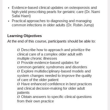
Evidence-based clinical updates on osteoporosis and
high-yield prescribing pearls for geriatric care (Dr. Nami
Safai Haeri)
Practical approaches to diagnosing and managing
common infections in older adults (Dr. Robin Jump)
Learning Objectives
At the end of this course, participants should be able to:
Describe how to approach and prioritize the
Ø
clinical care of a complex older adult with
multiple chronic illnesses
Provide evidence-based updates for
Ø
common geriatric syndromes and disorders
Explore multidisciplinary-based models and
Ø
system changes needed to improve the quality
of care of the older patient
Have enhanced confidence in best practices
Ø
and clinical decision-making for older adult
patients
Obtain answers to specific clinical questions
Ø
from their own practice