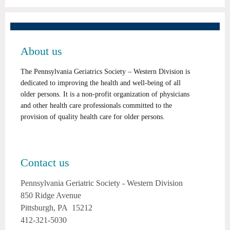
About us
The Pennsylvania Geriatrics Society – Western Division is
dedicated to improving the health and well-being of all
older persons. It is a non-profit organization of physicians
and other health care professionals committed to the
provision of quality health care for older persons.
Contact us
Pennsylvania Geriatric Society - Western Division
850 Ridge Avenue
Pittsburgh, PA 15212
412-321-5030