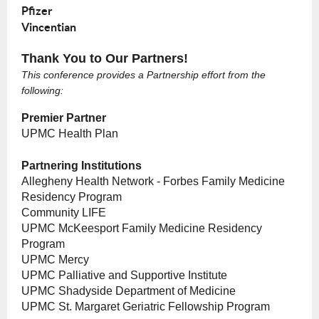
Pfizer
Vincentian
Thank You to Our Partners!
This conference provides a Partnership effort from the
following:
Premier Partner
UPMC Health Plan
Partnering Institutions
Allegheny Health Network - Forbes Family Medicine
Residency Program
Community LIFE
UPMC McKeesport Family Medicine Residency
Program
UPMC Mercy
UPMC Palliative and Supportive Institute
UPMC Shadyside Department of Medicine
UPMC St. Margaret Geriatric Fellowship Program