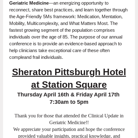
Geriatric Medicine
—an energizing opportunity to
reconnect, share best practices, and learn together through
the Age-Friendly 5Ms framework: Medication, Mentation,
Mobility, Multicomplexity, and What Matters Most.
The
fastest growing segment of the population comprises
individuals over the age of 85. The purpose of our annual
conference is to provide an evidence-based approach to
help clinicians take exceptional care of these often
compleand frail individuals.
Sheraton Pittsburgh Hotel
at Station Square
Thursday April 16th & Friday April 17th
7:30am to 5pm
Thank you for those that attended the Clinical Update in
Geriatric Medicine!!
We appreciate your participation and hope the conference
provided valuable insights, practical knowledge, and