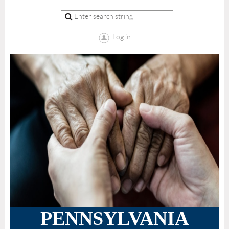
Log in
PENNSYLVANIA