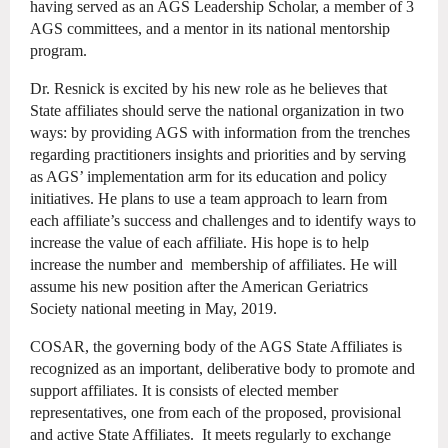
having served as an AGS Leadership Scholar, a member of 3
AGS committees, and a mentor in its national mentorship
program.
Dr. Resnick is excited by his new role as he believes that
State affiliates should serve the national organization in two
ways: by providing AGS with information from the trenches
regarding practitioners insights and priorities and by serving
as AGS’ implementation arm for its education and policy
initiatives. He plans to use a team approach to learn from
each affiliate’s success and challenges and to identify ways to
increase the value of each affiliate. His hope is to help
increase the number and membership of affiliates. He will
assume his new position after the American Geriatrics
Society national meeting in May, 2019.
COSAR, the governing body of the AGS State Affiliates is
recognized as an important, deliberative body to promote and
support affiliates. It is consists of elected member
representatives, one from each of the proposed, provisional
and active State Affiliates. It meets regularly to exchange