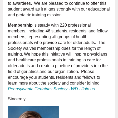
to awardees. We are pleased to continue to offer this
student award as it aligns strongly with our educational
and geriatric training mission.
Membership
is steady with 220 professional
members, including 46 students, residents, and fellow
members, representing all groups of health
professionals who provide care for older adults. The
Society waives membership dues for the length of
training. We hope this initiative will inspire physicians
and healthcare professionals in training to care for
older adults and create a pipeline of providers into the
field of geriatrics and our organization. Please
encourage your students, residents and fellows to
learn more about the society and consider joining.
Pennsylvania Geriatrics Society - WD - Join us
Sincerely,