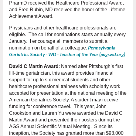
PharmD received the Healthcare Professional Award,
and Fred Rubin, MD received the honor of the Lifetime
Achievement Award.
Physicians and other healthcare professionals are
eligible. The call for nominations starts annually every
January. I encourage all members to submit a
Pennsylvania
nomination on behalf of a colleague.
Geriatrics Society - WD - Teacher of the Year (pagswd.org)
David C Martin Award
: Named after Pittsburgh’s first
fill-time geriatrician, this award provides financial
support for up to six medical students and other
healthcare professional trainees with scholarly work
accepted for presentation at the national meeting of the
American Geriatrics Society. A student may receive
funding for conference travel. This year, John
Crookston and Lauren Yu were awarded the David C
Martin Award and presented their posters during the
AGS Annual Scientific Virtual Meeting. Since its
inception, the Society has granted more than $93,000