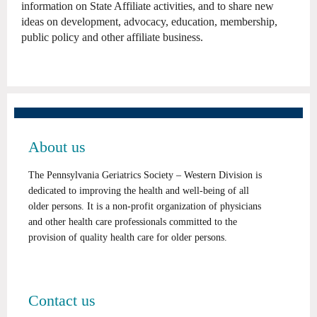
information on State Affiliate activities, and to share new
ideas on development, advocacy, education, membership,
public policy and other affiliate business.
About us
The Pennsylvania Geriatrics Society – Western Division is
dedicated to improving the health and well-being of all
older persons. It is a non-profit organization of physicians
and other health care professionals committed to the
provision of quality health care for older persons.
Contact us