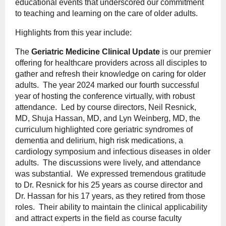
educational events that underscored our commitment
to teaching and learning on the care of older adults.
Highlights from this year include:
The
Geriatric Medicine Clinical Update
is our premier
offering for healthcare providers across all disciples to
gather and refresh their knowledge on caring for older
adults. The year 2024 marked our fourth successful
year of hosting the conference virtually, with robust
attendance. Led by course directors, Neil Resnick,
MD, Shuja Hassan, MD, and Lyn Weinberg, MD, the
curriculum highlighted core geriatric syndromes of
dementia and delirium, high risk medications, a
cardiology symposium and infectious diseases in older
adults. The discussions were lively, and attendance
was substantial. We expressed tremendous gratitude
to Dr. Resnick for his 25 years as course director and
Dr. Hassan for his 17 years, as they retired from those
roles. Their ability to maintain the clinical applicability
and attract experts in the field as course faculty