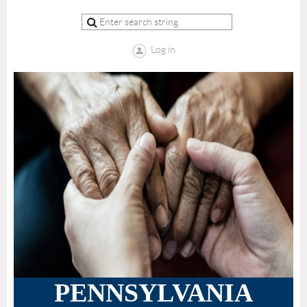
Log in
PENNSYLVANIA