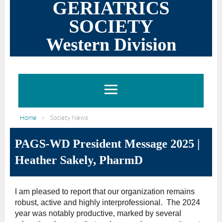
GERIATRICS
SOCIETY
Western Division
Home
Society News
PAGS-WD President Message 2025 |
Heather Sakely, PharmD
I am pleased to report that our organization remains
robust, active and highly interprofessional. The 2024
year was notably productive, marked by several