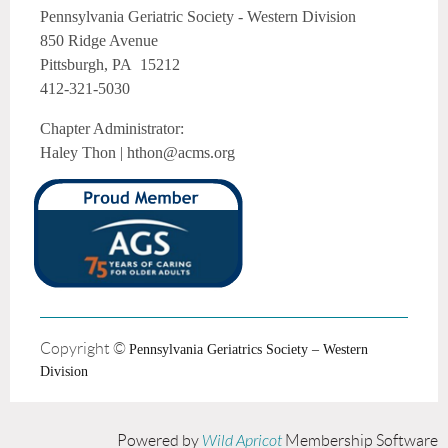
Pennsylvania Geriatric Society - Western Division
850 Ridge Avenue
Pittsburgh, PA 15212
412-321-5030
Chapter Administrator:
Haley Thon | hthon@acms.org
Copyright ©
Pennsylvania Geriatrics Society – Western
Division
Powered by
Wild Apricot
Membership Software