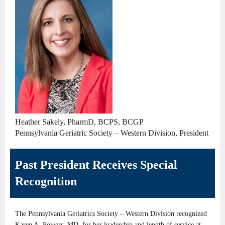
Heather Sakely, PharmD, BCPS, BCGP
Pennsylvania Geriatric Society – Western Division, President
Past President Receives Special
Recognition
The Pennsylvania Geriatrics Society – Western Division recognized
Karen A. Powers, MD, for her leadership and length of service at