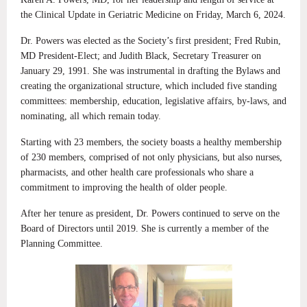
the Clinical Update in Geriatric Medicine on Friday, March 6, 2024.
Dr. Powers was elected as the Society’s first president; Fred Rubin,
MD President-Elect; and Judith Black, Secretary Treasurer on
January 29, 1991. She was instrumental in drafting the Bylaws and
creating the organizational structure, which included five standing
committees: membership, education, legislative affairs, by-laws, and
nominating, all which remain today.
Starting with 23 members, the society boasts a healthy membership
of 230 members, comprised of not only physicians, but also nurses,
pharmacists, and other health care professionals who share a
commitment to improving the health of older people.
After her tenure as president, Dr. Powers continued to serve on the
Board of Directors until 2019. She is currently a member of the
Planning Committee.