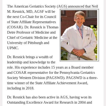
The American Geriatrics Society (AGS) announced that Neil
M. Resnick, MD, AGSF
will be
the next Co-Chair for its Council
of State Affiliate Representatives
(COSAR). Dr. Resnick is Thomas
Detre Professor of Medicine and
Chief of Geriatric Medicine at the
University of Pittsburgh and
UPMC.
Dr. Resnick brings a wealth of
leadership and knowledge to the
role. His experience includes 15 years as a Board member
and COSAR representative for the Pennsylvania Geriatrics
Society Western Division (PAGSWD). PAGSWD is a three-
time winner of the State Affiliate Achievement Award,
including in 2018.
Dr. Resnick has also been active in AGS, having won its
Outstanding Excellence Award for Research in 2004 and