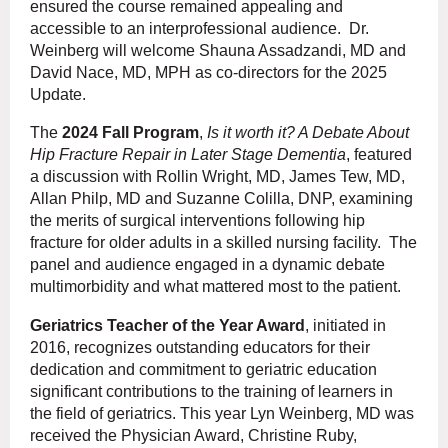
ensured the course remained appealing and
accessible to an interprofessional audience. Dr.
Weinberg will welcome Shauna Assadzandi, MD and
David Nace, MD, MPH as co-directors for the 2025
Update.
The
2024 Fall Program
,
Is it worth it? A Debate About
Hip Fracture Repair in Later Stage Dementia
, featured
a discussion with Rollin Wright, MD, James Tew, MD,
Allan Philp, MD and Suzanne Colilla, DNP, examining
the merits of surgical interventions following hip
fracture for older adults in a skilled nursing facility. The
panel and audience engaged in a dynamic debate
multimorbidity and what mattered most to the patient.
Geriatrics Teacher of the Year Award
, initiated in
2016, recognizes outstanding educators for their
dedication and commitment to geriatric education
significant contributions to the training of learners in
the field of geriatrics. This year Lyn Weinberg, MD was
received the Physician Award, Christine Ruby,