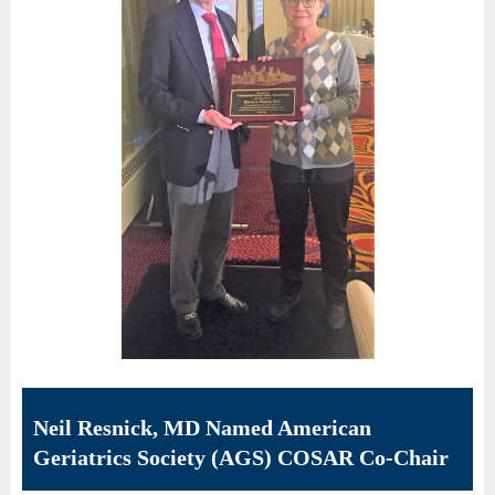
Neil Resnick, MD Named American
Geriatrics Society (AGS) COSAR Co-Chair